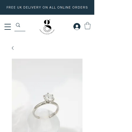
FREE UK DELIVERY ON ALL ONLINE ORDERS