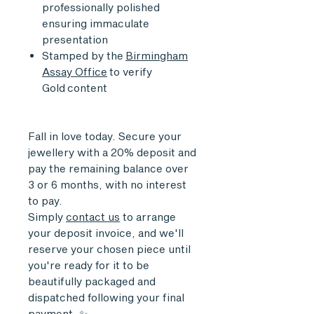
professionally polished
ensuring immaculate
presentation
Stamped by the
Birmingham
Assay Office
to verify
Gold content
Fall in love today. Secure your
jewellery with a 20% deposit and
pay the remaining balance over
3 or 6 months, with no interest
to pay.
Simply
contact us
to arrange
your deposit invoice, and we'll
reserve your chosen piece until
you're ready for it to be
beautifully packaged and
dispatched following your final
payment. ✨