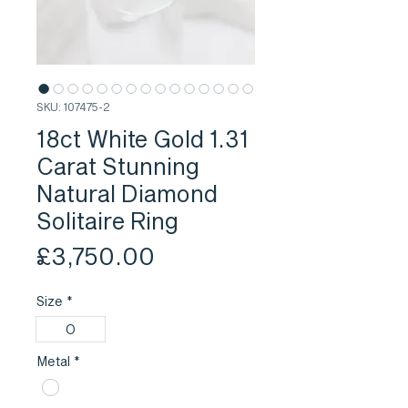
SKU: 107475-2
18ct White Gold 1.31
Carat Stunning
Natural Diamond
Solitaire Ring
Price
£3,750.00
Size
*
O
Metal
*