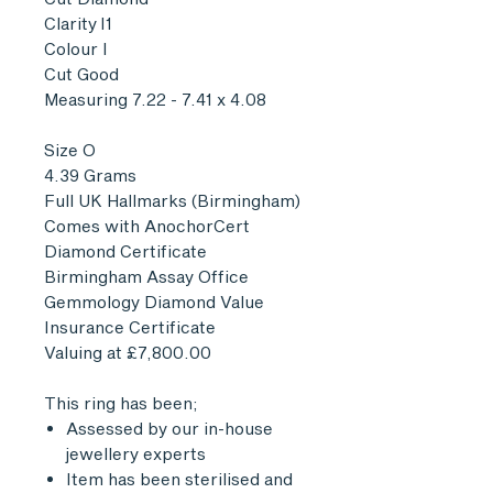
Clarity I1
Colour I
Cut Good
Measuring 7.22 - 7.41 x 4.08
Size O
4.39 Grams
Full UK Hallmarks (Birmingham)
Comes with AnochorCert
Diamond Certificate
Birmingham Assay Office
Gemmology Diamond Value
Insurance Certificate
Valuing at £7,800.00
This ring has been;
Assessed by our in-house
jewellery experts
Item has been sterilised and