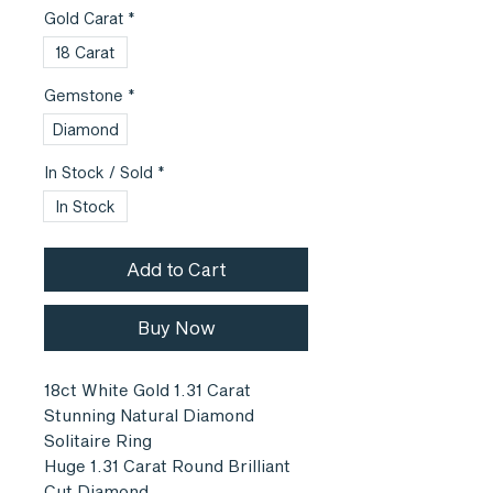
Gold Carat
*
18 Carat
Gemstone
*
Diamond
In Stock / Sold
*
In Stock
Add to Cart
Buy Now
18ct White Gold 1.31 Carat
Stunning Natural Diamond
Solitaire Ring
Huge 1.31 Carat Round Brilliant
Cut Diamond