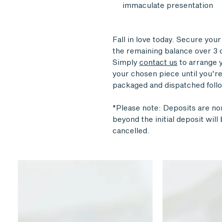
immaculate presentation
Fall in love today. Secure you
the remaining balance over 3 o
Simply
contact us
to arrange y
your chosen piece until you're 
packaged and dispatched follo
*Please note: Deposits are n
beyond the initial deposit wil
cancelled.