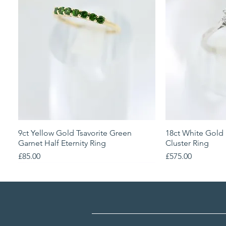
9ct Yellow Gold Tsavorite Green
Quick View
18ct White Gold
Qu
Garnet Half Eternity Ring
Cluster Ring
Price
Price
£85.00
£575.00