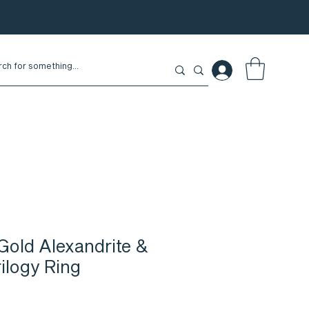
Gold Alexandrite &
ilogy Ring