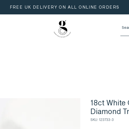
FREE UK DELIVERY ON ALL ONLINE ORDERS
18ct White 
Diamond Tr
SKU: 123733-3