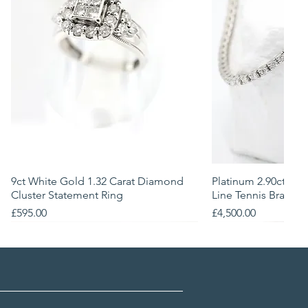
9ct White Gold 1.32 Carat Diamond
Quick View
Platinum 2.90ct Na
Quick
Cluster Statement Ring
Line Tennis Bracele
Price
Price
£595.00
£4,500.00