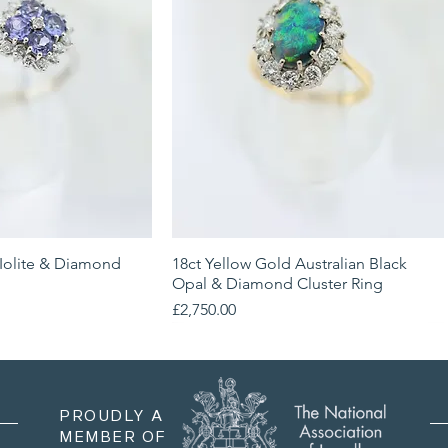
 Iolite & Diamond
ick View
18ct Yellow Gold Australian Black
Quick View
Opal & Diamond Cluster Ring
Price
£2,750.00
PROUDLY A
MEMBER OF