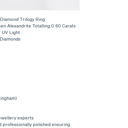
Postage is not ref
pay for return delive
 Diamond Trilogy Ring
en Alexandrite Totalling 0.60 Carats
 UV Light
l Diamonds
mingham)
ewellery experts
d professionally polished ensuring