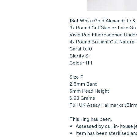
18ct White Gold Alexandrite &
3x Round Cut Glacier Lake Gre
Vivid Red Fluorescence Under
4x Round Brilliant Cut Natura
Carat 0.10
Clarity SI
Colour H-I
Size P
2.5mm Band
6mm Head Height
6.93 Grams
Full UK Assay Hallmarks (Bir
This ring has been;
Assessed by our in-house j
Item has been sterilised an