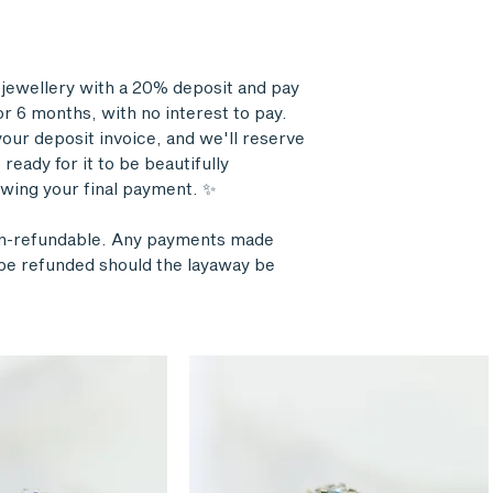
r jewellery with a 20% deposit and pay
r 6 months, with no interest to pay.
our deposit invoice, and we'll reserve
ready for it to be beautifully
wing your final payment. ✨
on-refundable. Any payments made
l be refunded should the layaway be