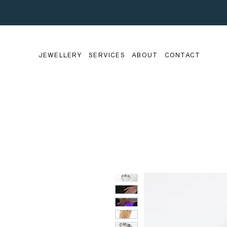
JEWELLERY
SERVICES
ABOUT
CONTACT