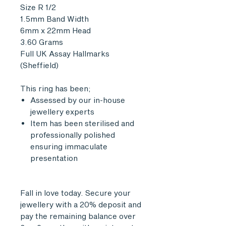
Size R 1/2
1.5mm Band Width
6mm x 22mm Head
3.60 Grams
Full UK Assay Hallmarks
(Sheffield)
This ring has been;
Assessed by our in-house
jewellery experts
Item has been sterilised and
professionally polished
ensuring immaculate
presentation
Fall in love today. Secure your
jewellery with a 20% deposit and
pay the remaining balance over