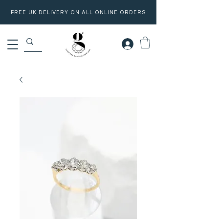
FREE UK DELIVERY ON ALL ONLINE ORDERS