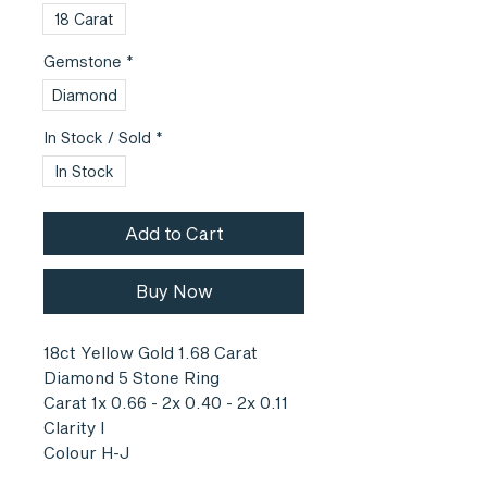
18 Carat
Gemstone
*
Diamond
In Stock / Sold
*
In Stock
Add to Cart
Buy Now
18ct Yellow Gold 1.68 Carat
Diamond 5 Stone Ring
Carat 1x 0.66 - 2x 0.40 - 2x 0.11
Clarity I
Colour H-J