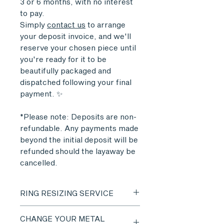
3 or 6 months, with no interest
to pay.
Simply
contact us
to arrange
your deposit invoice, and we'll
reserve your chosen piece until
you're ready for it to be
beautifully packaged and
dispatched following your final
payment. ✨
*Please note: Deposits are non-
refundable. Any payments made
beyond the initial deposit will be
refunded should the layaway be
cancelled.
RING RESIZING SERVICE
Ring sizing services are available
CHANGE YOUR METAL
on most items.