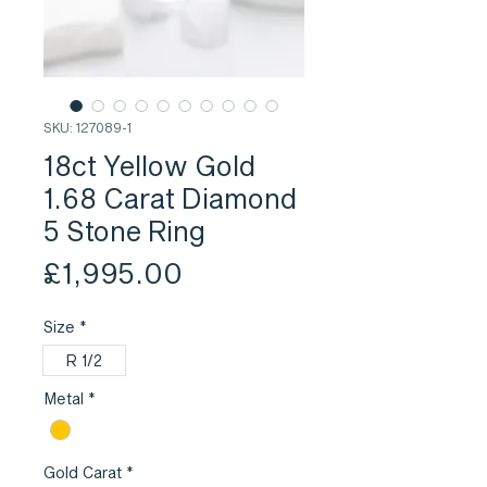
SKU: 127089-1
18ct Yellow Gold
1.68 Carat Diamond
5 Stone Ring
Price
£1,995.00
Size
*
R 1/2
Metal
*
Gold Carat
*