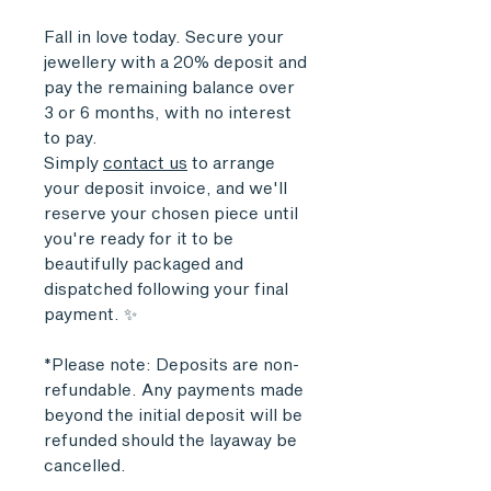
Fall in love today. Secure your
jewellery with a 20% deposit and
pay the remaining balance over
3 or 6 months, with no interest
to pay.
Simply
contact us
to arrange
your deposit invoice, and we'll
reserve your chosen piece until
you're ready for it to be
beautifully packaged and
dispatched following your final
payment. ✨
*Please note: Deposits are non-
refundable. Any payments made
beyond the initial deposit will be
refunded should the layaway be
cancelled.