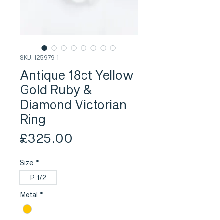
SKU: 125979-1
Antique 18ct Yellow
Gold Ruby &
Diamond Victorian
Ring
Price
£325.00
Size
*
P 1/2
Metal
*