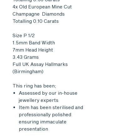
4x Old European Mine Cut
Champagne Diamonds
Totalling 0.10 Carats
Size P 1/2
1.5mm Band Width
7mm Head Height
3.43 Grams
Full UK Assay Hallmarks
(Birmingham)
This ring has been;
Assessed by our in-house
jewellery experts
Item has been sterilised and
professionally polished
ensuring immaculate
presentation