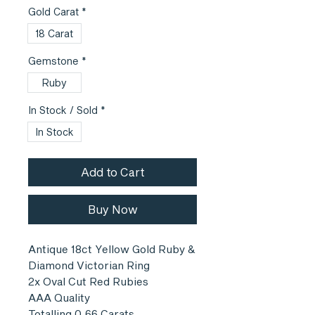
Gold Carat
*
18 Carat
Gemstone
*
Ruby
In Stock / Sold
*
In Stock
Add to Cart
Buy Now
Antique 18ct Yellow Gold Ruby &
Diamond Victorian Ring
2x Oval Cut Red Rubies
AAA Quality
Totalling 0.66 Carats