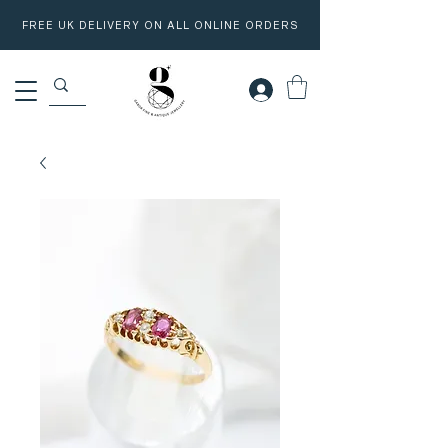
FREE UK DELIVERY ON ALL ONLINE ORDERS